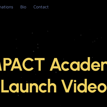
mations
Bio
Contact
MPACT Acade
Launch Video