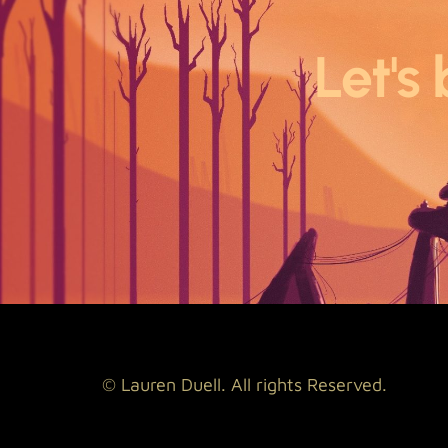
Let's 
© Lauren Duell. All rights Reserved.