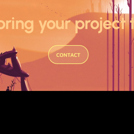
bring your project t
CONTACT