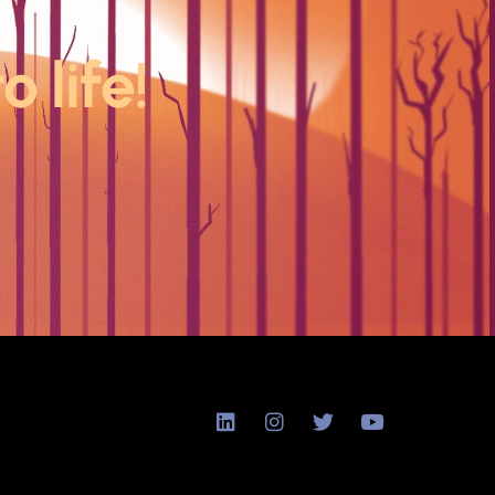
o life!