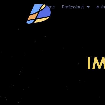
Home
Professional
Ani
I