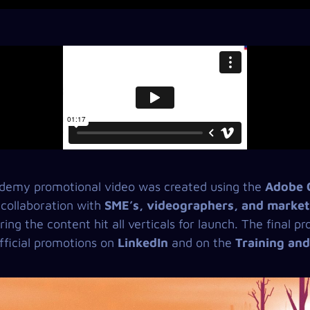
emy promotional video was created using the
Adobe C
 collaboration with
SME’s, videographers, and market
ring the content hit all verticals for launch. The final 
ficial promotions on
LinkedIn
and on the
Training an