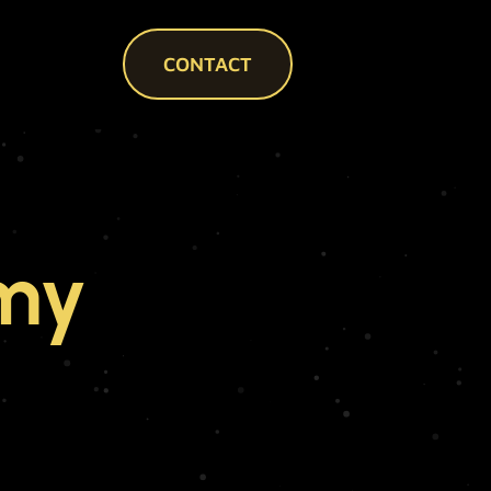
CONTACT
my