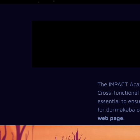
The IMPACT Acad
Cross-functional
essential to ensu
for dormakaba of
web page
.