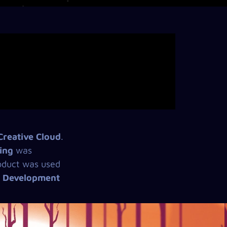
reative Cloud
.
ing
was
product was used
d Development